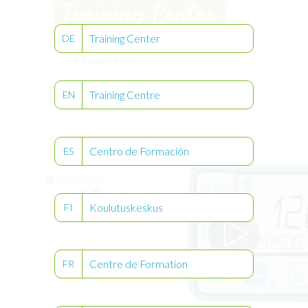
Training Center
DE
Keypad Lock
Watch the video to learn how to lock and
Training Centre
EN
unlock the keypad.
Centro de Formación
ES
Koulutuskeskus
FI
Centre de Formation
FR