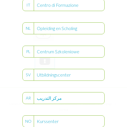
Centro di Formazione
IT
Opleiding en Scholing
NL
User
Settings
Centrum Szkoleniowe
PL
Utbildningscenter
SV
Keypad
Lock
مركز التدريب
AR
®
© Compat
2026
Contact us
Terms & Conditions
Privacy & Cookies
Disclaimer
Language
Site map
Kurssenter
NO