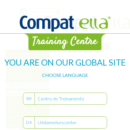
Skip
Search
to
main
form
content
Library
Pump Overview
YOU ARE ON OUR GLOBAL SITE
Get Started
Volume History
CHOOSE LANGUAGE
User Settings
Learn
Practice
Centro de Treinamento
BR
Alarms
Pump Care
Interval Mode
Uddannelsescenter
DA
Get Certified