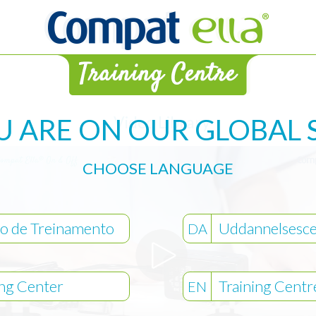
Video Library
U ARE ON OUR GLOBAL S
CHOOSE LANGUAGE
o de Treinamento
Uddannelsesce
DA
ing Center
Training Centr
EN