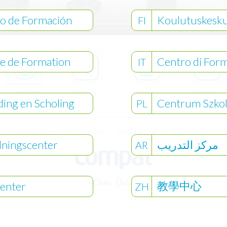
o de Formación
Koulutuskesk
FI
e de Formation
Centro di For
IT
On / Off
Priming
Clear
Set Rate
ding en Scholing
Centrum Szko
History
& Volume
PL
Contact us
Terms & Conditions
Privacy & Cookies
Disclaimer
L
dningscenter
مركز التدريب
AR
教學中心
enter
ZH