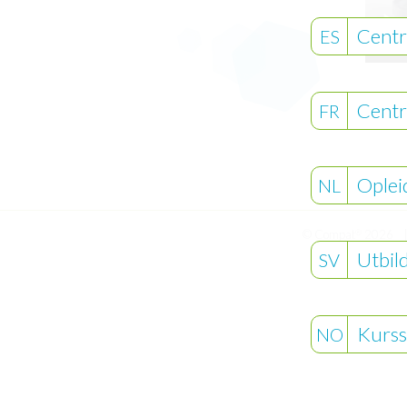
Centr
ES
Centr
FR
Oplei
NL
© Compat
2026
®
Utbil
SV
Kurss
NO